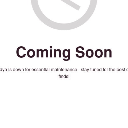
Coming Soon
ya is down for essential maintenance - stay tuned for the best 
finds!