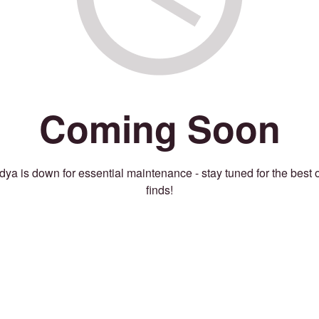
Coming Soon
ya is down for essential maintenance - stay tuned for the best 
finds!