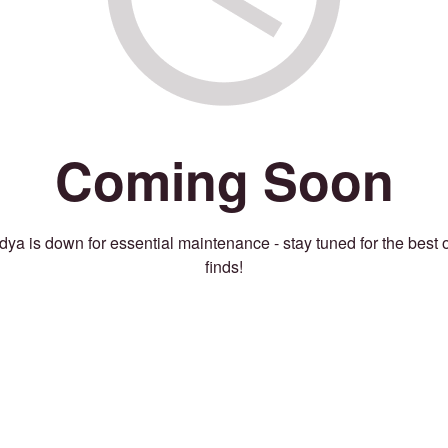
Coming Soon
ya is down for essential maintenance - stay tuned for the best 
finds!